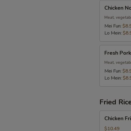
Chicken
Chicken N
Noodle
Soup
Meat, vegetab
Mei Fun:
$8.
Lo Mein:
$8.
Fresh
Fresh Por
Pork
Noodle
Meat, vegetab
Soup
Mei Fun:
$8.
Lo Mein:
$8.
Fried Ric
Chicken
Chicken Fr
Fried
Rice
$10.49