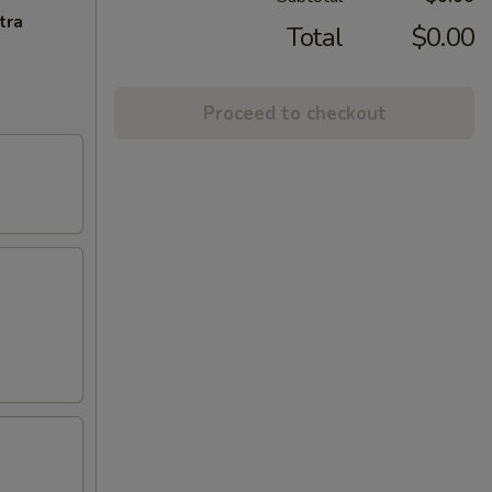
tra
Total
$0.00
Proceed to checkout