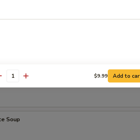
ling Rice Soup
ust, sizzles in meat broth with shrimp, chicken and Chinese vegetables
Add to car
$9.99
antity
 Soup
ice Soup