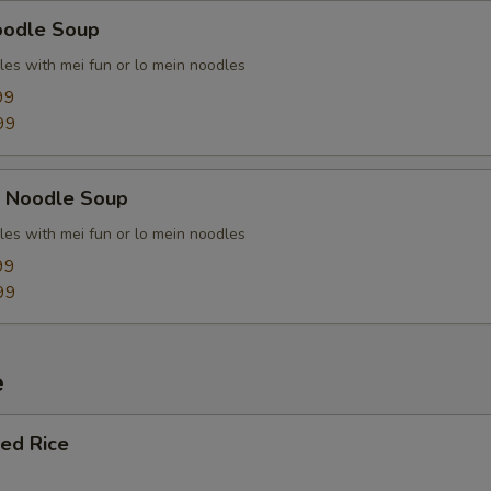
oodle Soup
les with mei fun or lo mein noodles
99
99
k Noodle Soup
les with mei fun or lo mein noodles
99
99
e
ied Rice