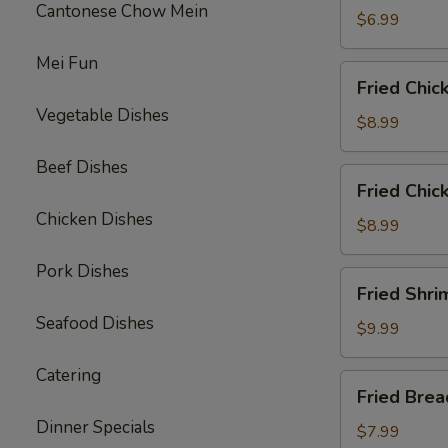
Cantonese Chow Mein
$6.99
Mei Fun
Fried
Fried Chic
Chicken
Vegetable Dishes
Wings
$8.99
(6)
Beef Dishes
Fried
Fried Chic
Chicken
Chicken Dishes
Tenders
$8.99
(3)
Pork Dishes
with
Fried
Fried Shri
French
Shrimp
Fries
Seafood Dishes
(8)
$9.99
w.
Catering
French
Fried
Fried Bre
Fries
Breaded
Dinner Specials
Mushrooms
$7.99