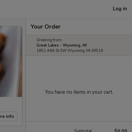
Log in
Your Order
Ordering from:
Great Lakes - Wyoming, MI
1851 44th St SW Wyoming, MI 49519
You have no items in your cart.
re info
Subtotal
$0.00