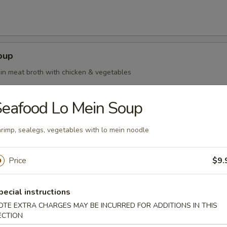
oup
in meat broth with chicken & vegetables
eafood Lo Mein Soup
rimp, sealegs, vegetables with lo mein noodle
oup Deluxe
Price
$9.
pecial instructions
our Soup
OTE EXTRA CHARGES MAY BE INCURRED FOR ADDITIONS IN THIS
ECTION
ean curd