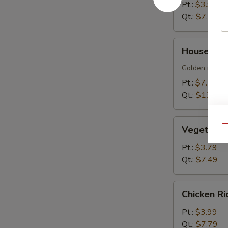
Soup
Pt.:
$3.99
Qt.:
$7.79
House
House Sizz
Sizzling
Rice
Golden rice cr
Soup
Pt.:
$7.19
Qt.:
$13.99
Vegetable
Qu
Vegetable
Soup
Pt.:
$3.79
Qt.:
$7.49
Chicken
Chicken R
Rice
Soup
Pt.:
$3.99
Qt.:
$7.79