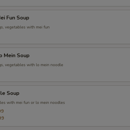
ei Fun Soup
gs, vegetables with mei fun
o Mein Soup
gs, vegetables with lo mein noodle
le Soup
les with mei fun or lo mein noodles
99
99