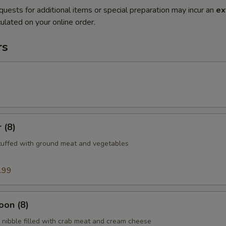
quests for additional items or special preparation may incur an
ex
ulated on your online order.
rs
 (8)
tuffed with ground meat and vegetables
.99
oon (8)
nibble filled with crab meat and cream cheese