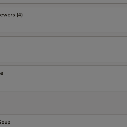
ewers (4)
k
es
Soup