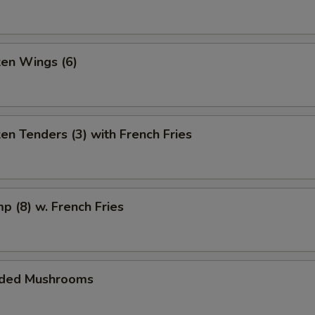
ken Wings (6)
ken Tenders (3) with French Fries
mp (8) w. French Fries
aded Mushrooms