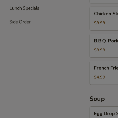
Lunch Specials
Chicken
Chicken Sk
Skewers
Side Order
(4)
$9.99
B.B.Q.
B.B.Q. Por
Pork
$9.99
French
French Fri
Fries
$4.99
Soup
Egg
Egg Drop 
Drop