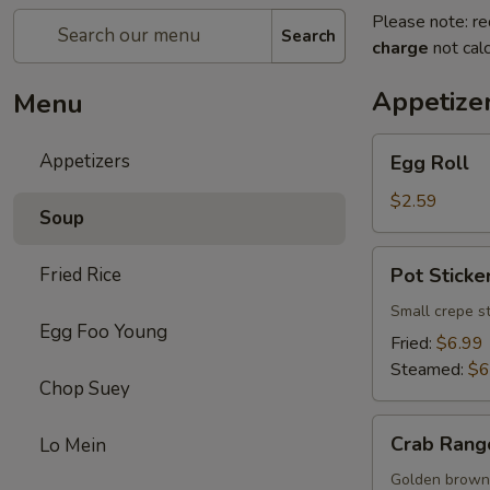
Please note: re
Search
charge
not calc
Appetize
Menu
Egg
Appetizers
Egg Roll
Roll
$2.59
Soup
Pot
Fried Rice
Pot Sticker
Sticker
(8)
Small crepe s
Egg Foo Young
Fried:
$6.99
Steamed:
$6
Chop Suey
Crab
Crab Rang
Lo Mein
Rangoon
(8)
Golden brown 