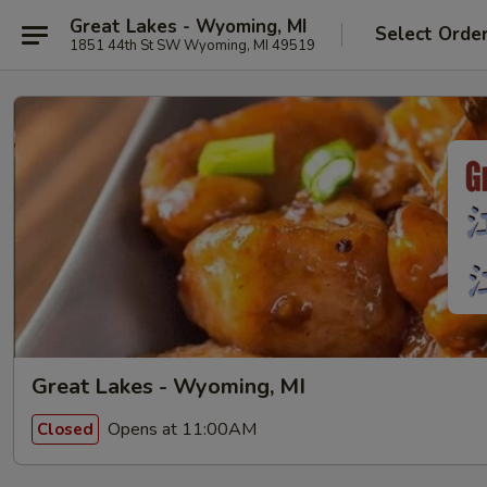
Great Lakes - Wyoming, MI
Select Orde
1851 44th St SW Wyoming, MI 49519
Great Lakes - Wyoming, MI
Opens at 11:00AM
Closed