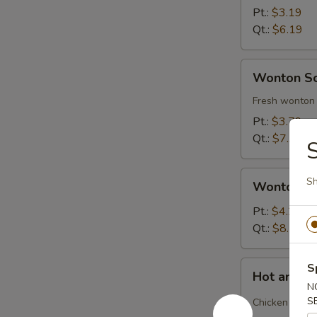
Soup
Pt.:
$3.19
Qt.:
$6.19
Wonton
Wonton S
Soup
Fresh wonton 
Pt.:
$3.79
Qt.:
$7.39
S
Wonton
Sh
Wonton S
Soup
Deluxe
Pt.:
$4.29
Qt.:
$8.29
Hot
S
Hot and S
and
N
Sour
S
Chicken and b