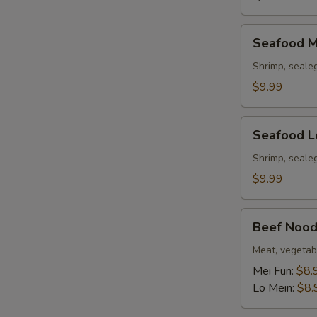
Seafood
Seafood M
Mei
Fun
Shrimp, seale
Soup
$9.99
Seafood
Seafood L
Lo
Mein
Shrimp, seale
Soup
$9.99
Beef
Beef Nood
Noodle
Soup
Meat, vegetab
Mei Fun:
$8.
Lo Mein:
$8.