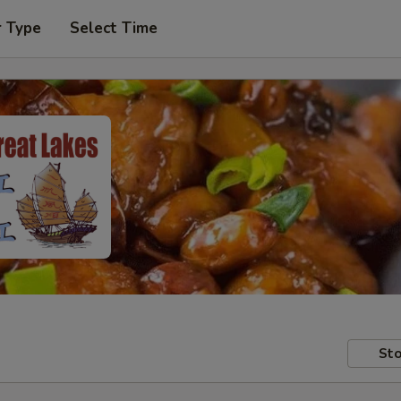
r Type
Select Time
Sto