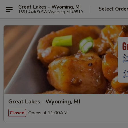
Great Lakes - Wyoming, MI
Select Orde
1851 44th St SW Wyoming, MI 49519
Great Lakes - Wyoming, MI
Opens at 11:00AM
Closed