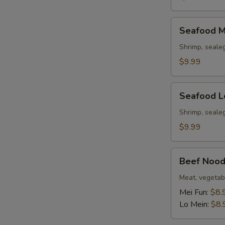
Seafood
Seafood M
Mei
Fun
Shrimp, seale
Soup
$9.99
Seafood
Seafood L
Lo
Mein
Shrimp, seale
Soup
$9.99
Beef
Beef Nood
Noodle
Soup
Meat, vegetab
Mei Fun:
$8.
Lo Mein:
$8.