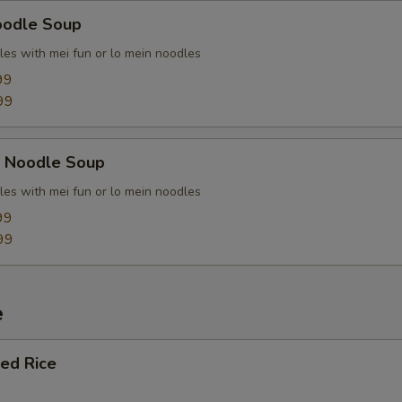
oodle Soup
les with mei fun or lo mein noodles
99
99
k Noodle Soup
les with mei fun or lo mein noodles
99
99
e
ied Rice