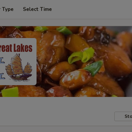
r Type
Select Time
Sto