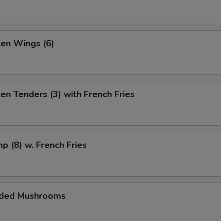
ken Wings (6)
ken Tenders (3) with French Fries
mp (8) w. French Fries
aded Mushrooms