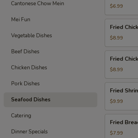
Cantonese Chow Mein
$6.99
Mei Fun
Fried
Fried Chic
Chicken
Vegetable Dishes
Wings
$8.99
(6)
Beef Dishes
Fried
Fried Chic
Chicken
Chicken Dishes
Tenders
$8.99
(3)
Pork Dishes
with
Fried
Fried Shri
French
Shrimp
Fries
Seafood Dishes
(8)
$9.99
w.
Catering
French
Fried
Fried Bre
Fries
Breaded
Dinner Specials
Mushrooms
$7.99