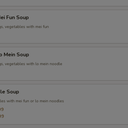
ei Fun Soup
gs, vegetables with mei fun
o Mein Soup
gs, vegetables with lo mein noodle
le Soup
les with mei fun or lo mein noodles
99
99