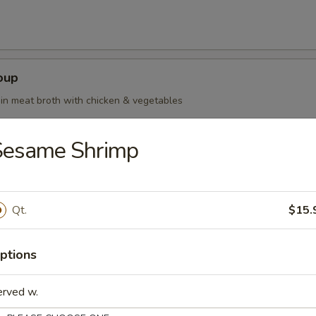
oup
in meat broth with chicken & vegetables
Sesame Shrimp
oup Deluxe
Qt.
$15.
ptions
our Soup
erved w.
ean curd