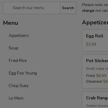
Please note: re
Search
charge
not calc
Appetize
Menu
Egg
Appetizers
Egg Roll
Roll
$2.59
Soup
Pot
Fried Rice
Pot Sticker
Sticker
(8)
Small crepe s
Egg Foo Young
Fried:
$6.99
Steamed:
$6
Chop Suey
Crab
Crab Rang
Lo Mein
Rangoon
(8)
Golden brown 