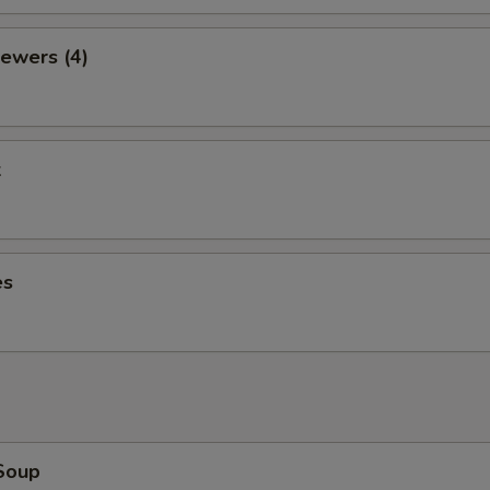
ewers (4)
k
es
Soup