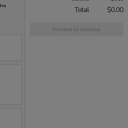
tra
Total
$0.00
Proceed to checkout