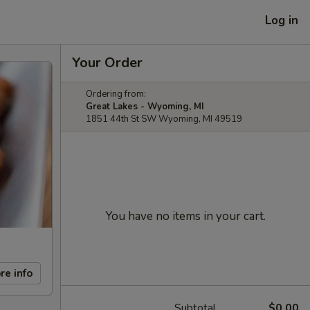
Log in
Your Order
Ordering from:
Great Lakes - Wyoming, MI
1851 44th St SW Wyoming, MI 49519
You have no items in your cart.
re info
Subtotal
$0.00