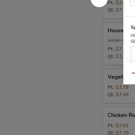
Soup
Pt.:
$3.99
Qt.:
$7.79
House
S
House Sizz
Sizzling
N
Rice
Golden rice cr
S
Soup
Pt.:
$7.19
Qt.:
$13.99
Vegetable
Qu
Vegetable
Soup
Pt.:
$3.79
Qt.:
$7.49
Chicken
Chicken R
Rice
Soup
Pt.:
$3.99
Qt.:
$7.79