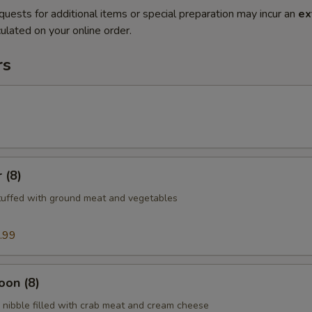
quests for additional items or special preparation may incur an
ex
ulated on your online order.
rs
 (8)
tuffed with ground meat and vegetables
.99
oon (8)
nibble filled with crab meat and cream cheese