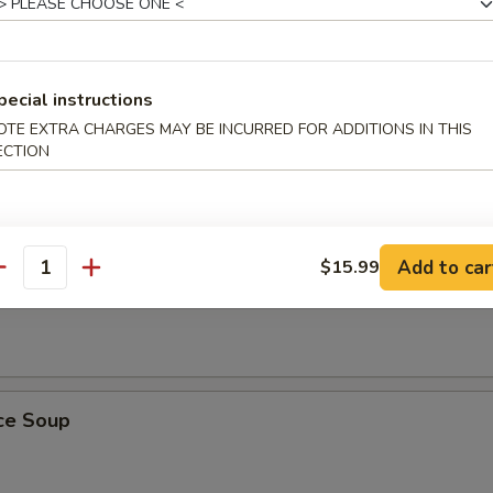
pecial instructions
ling Rice Soup
OTE EXTRA CHARGES MAY BE INCURRED FOR ADDITIONS IN THIS
ust, sizzles in meat broth with shrimp, chicken and Chinese vegetables
ECTION
Add to car
$15.99
antity
 Soup
ice Soup