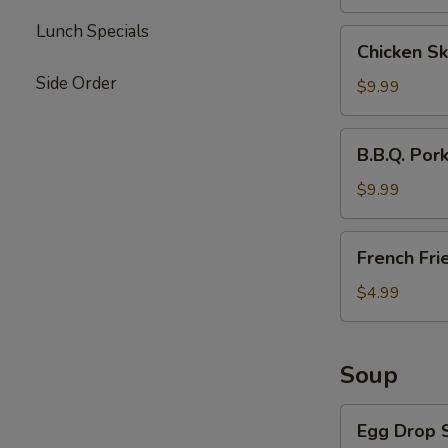
Lunch Specials
Chicken
Chicken Sk
Skewers
Side Order
(4)
$9.99
B.B.Q.
B.B.Q. Por
Pork
$9.99
French
French Fri
Fries
$4.99
Soup
Egg
Egg Drop 
Drop