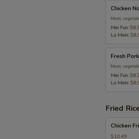
Chicken
Chicken N
Noodle
Soup
Meat, vegetab
Mei Fun:
$8.
Lo Mein:
$8.
Fresh
Fresh Por
Pork
Noodle
Meat, vegetab
Soup
Mei Fun:
$8.
Lo Mein:
$8.
Fried Ric
Chicken
Chicken Fr
Fried
Rice
$10.49