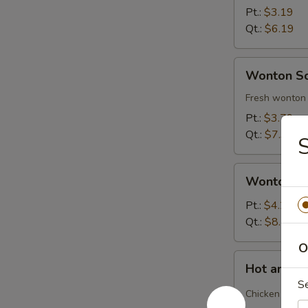
Soup
Pt.:
$3.19
Qt.:
$6.19
Wonton
Wonton S
Soup
Fresh wonton 
Pt.:
$3.79
Qt.:
$7.39
Wonton
Wonton S
Soup
Deluxe
Pt.:
$4.29
Qt.:
$8.29
O
Hot
Hot and S
and
S
Sour
Chicken and b