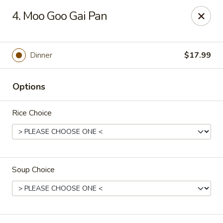
Great Lakes - Wyoming, MI
4. Moo Goo Gai Pan
1851 44th St SW Wyoming, MI 49519
Select Order Type
Select Time
Dinner
$17.99
Options
Rice Choice
Soup Choice
Great Lakes - Wyoming, MI
Opens at 11:00AM
Closed
Store info
Call us