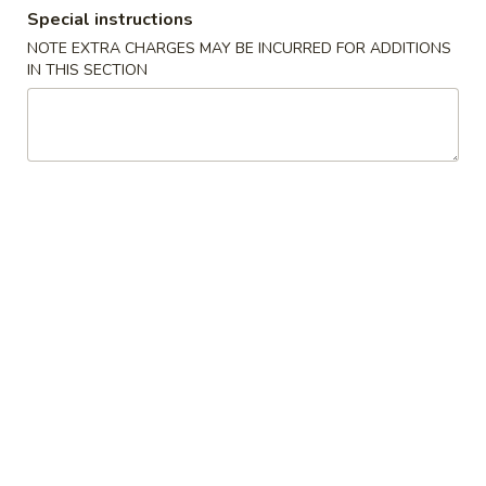
Special instructions
Dinner Specials
NOTE EXTRA CHARGES MAY BE INCURRED FOR ADDITIONS
IN THIS SECTION
Please note: requests for additional items or special
preparation may incur an
extra charge
not calculated on your
online order.
Appetizers
Egg
Egg Roll
Roll
$2.59
Pot
Pot Sticker (8)
Sticker
(8)
Small crepe stuffed with ground meat and vegetables
Fried:
$6.99
Steamed:
$6.99