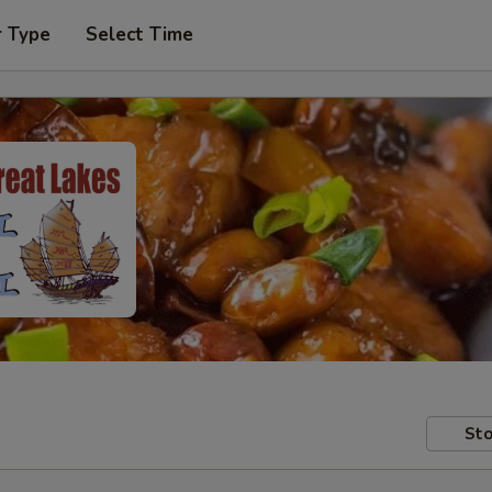
r Type
Select Time
Sto