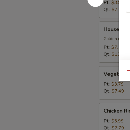
Soup
Pt.:
$3.99
Qt.:
$7.79
House
House Sizz
Sizzling
Rice
Golden rice cr
Soup
Pt.:
$7.19
Qt.:
$13.99
Vegetable
Qu
Vegetable
Soup
Pt.:
$3.79
Qt.:
$7.49
Chicken
Chicken R
Rice
Soup
Pt.:
$3.99
Qt.:
$7.79