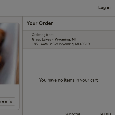
Log in
Your Order
Ordering from:
Great Lakes - Wyoming, MI
1851 44th St SW Wyoming, MI 49519
You have no items in your cart.
re info
Subtotal
$0.00