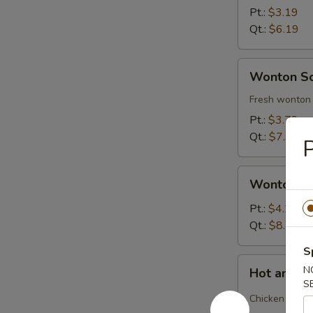
Soup
Pt.:
$3.19
Qt.:
$6.19
Wonton
Wonton S
Soup
Fresh wonton 
Pt.:
$3.79
Qt.:
$7.39
P
Wonton
Wonton S
Soup
Deluxe
Pt.:
$4.29
Qt.:
$8.29
S
Hot
N
Hot and S
and
S
Sour
Chicken and b