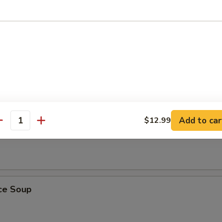
ling Rice Soup
ust, sizzles in meat broth with shrimp, chicken and Chinese vegetables
Add to car
$12.99
antity
 Soup
ice Soup