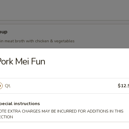
oup
in meat broth with chicken & vegetables
ork Mei Fun
oup Deluxe
Qt.
$12.
pecial instructions
OTE EXTRA CHARGES MAY BE INCURRED FOR ADDITIONS IN THIS
our Soup
ECTION
ean curd