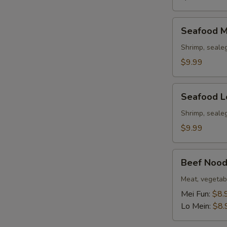
Seafood
Seafood M
Mei
Fun
Shrimp, seale
Soup
$9.99
Seafood
Seafood L
Lo
Mein
Shrimp, seale
Soup
$9.99
Beef
Beef Nood
Noodle
Soup
Meat, vegetab
Mei Fun:
$8.
Lo Mein:
$8.