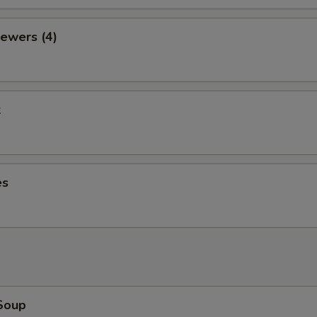
ewers (4)
k
es
Soup