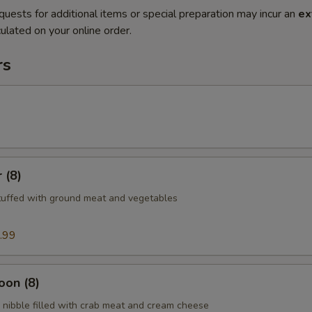
quests for additional items or special preparation may incur an
ex
ulated on your online order.
rs
 (8)
tuffed with ground meat and vegetables
.99
oon (8)
nibble filled with crab meat and cream cheese