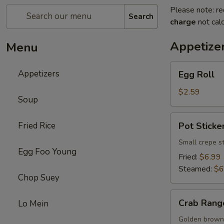
Please note: re
Search
charge
not calc
Appetize
Menu
Egg
Appetizers
Egg Roll
Roll
$2.59
Soup
Pot
Fried Rice
Pot Sticker
Sticker
(8)
Small crepe s
Egg Foo Young
Fried:
$6.99
Steamed:
$6
Chop Suey
Crab
Crab Rang
Lo Mein
Rangoon
(8)
Golden brown 