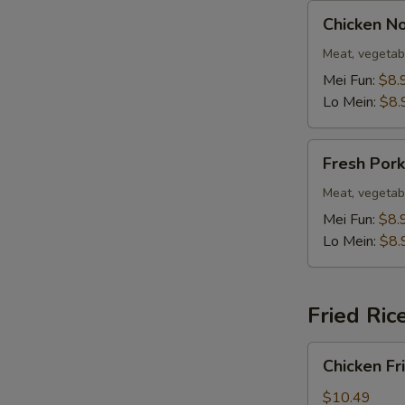
Chicken
Chicken N
Noodle
Soup
Meat, vegetab
Mei Fun:
$8.
Lo Mein:
$8.
Fresh
Fresh Por
Pork
Noodle
Meat, vegetab
Soup
Mei Fun:
$8.
Lo Mein:
$8.
Fried Ric
Chicken
Chicken Fr
Fried
Rice
$10.49