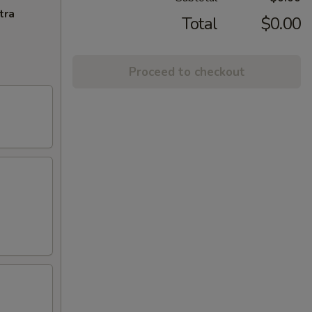
tra
Total
$0.00
Proceed to checkout