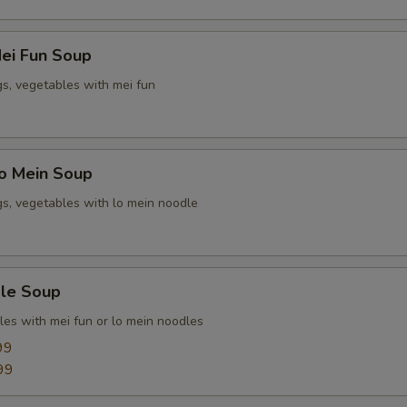
ei Fun Soup
gs, vegetables with mei fun
o Mein Soup
gs, vegetables with lo mein noodle
le Soup
les with mei fun or lo mein noodles
99
99