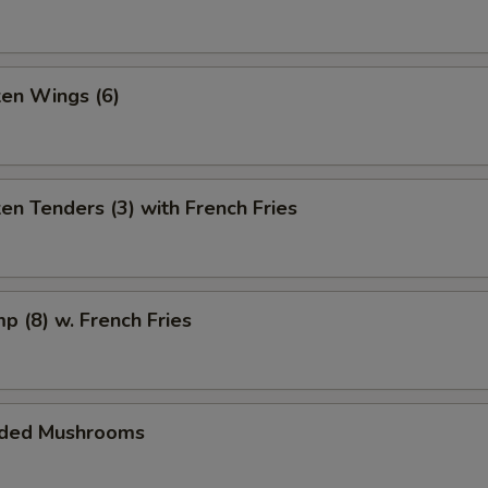
ken Wings (6)
ken Tenders (3) with French Fries
mp (8) w. French Fries
aded Mushrooms