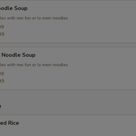
oodle Soup
les with mei fun or lo mein noodles
99
99
k Noodle Soup
les with mei fun or lo mein noodles
99
99
e
ied Rice