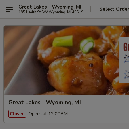
Great Lakes - Wyoming, MI
Select Orde
1851 44th St SW Wyoming, MI 49519
Great Lakes - Wyoming, MI
Opens at 12:00PM
Closed