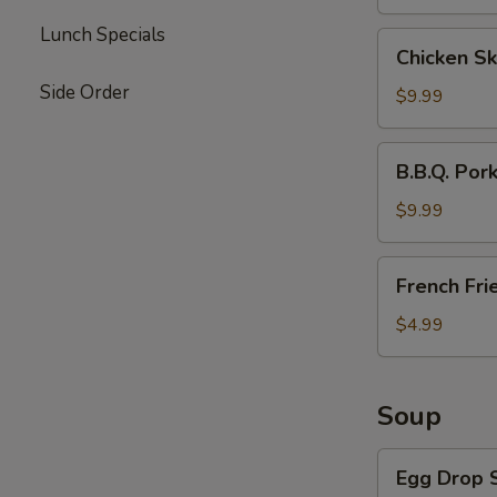
Lunch Specials
Chicken
Chicken Sk
Skewers
Side Order
(4)
$9.99
B.B.Q.
B.B.Q. Por
Pork
$9.99
French
French Fri
Fries
$4.99
Soup
Egg
Egg Drop 
Drop