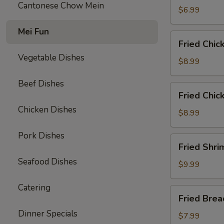
Cantonese Chow Mein
$6.99
Mei Fun
Fried
Fried Chic
Chicken
Vegetable Dishes
Wings
$8.99
(6)
Beef Dishes
Fried
Fried Chic
Chicken
Chicken Dishes
Tenders
$8.99
(3)
Pork Dishes
with
Fried
Fried Shri
French
Shrimp
Fries
Seafood Dishes
(8)
$9.99
w.
Catering
French
Fried
Fried Bre
Fries
Breaded
Dinner Specials
Mushrooms
$7.99