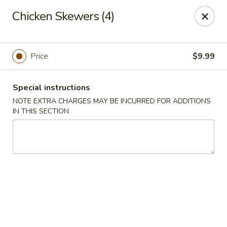
Great Lakes - Wyoming, MI
Chicken Skewers (4)
1851 44th St SW Wyoming, MI 49519
Select Order Type
Select Time
Price
$9.99
Special instructions
NOTE EXTRA CHARGES MAY BE INCURRED FOR ADDITIONS
IN THIS SECTION
Great Lakes - Wyoming, MI
Opens at 12:00PM
Closed
Store info
Call us