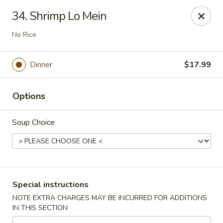
Great Lakes - Wyoming, MI
34. Shrimp Lo Mein
1851 44th St SW Wyoming, MI 49519
No Rice
Select Order Type
Select Time
Dinner
$17.99
Options
Soup Choice
Great Lakes - Wyoming, MI
Special instructions
Opens at 11:00AM
Closed
NOTE EXTRA CHARGES MAY BE INCURRED FOR ADDITIONS
IN THIS SECTION
Store info
Call us