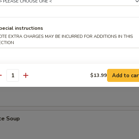
pecial instructions
ling Rice Soup
OTE EXTRA CHARGES MAY BE INCURRED FOR ADDITIONS IN THIS
ust, sizzles in meat broth with shrimp, chicken and Chinese vegetables
ECTION
Add to car
$13.99
antity
 Soup
ice Soup