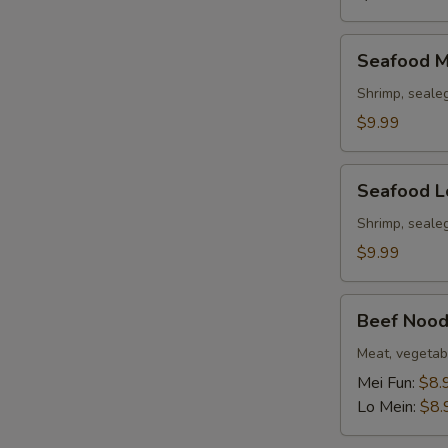
Seafood
Seafood M
Mei
Fun
Shrimp, seale
Soup
$9.99
Seafood
Seafood L
Lo
Mein
Shrimp, seale
Soup
$9.99
Beef
Beef Nood
Noodle
Soup
Meat, vegetab
Mei Fun:
$8.
Lo Mein:
$8.