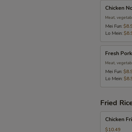
Chicken
Chicken N
Noodle
Soup
Meat, vegetab
Mei Fun:
$8.
Lo Mein:
$8.
Fresh
Fresh Por
Pork
Noodle
Meat, vegetab
Soup
Mei Fun:
$8.
Lo Mein:
$8.
Fried Ric
Chicken
Chicken Fr
Fried
Rice
$10.49