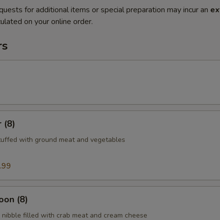
quests for additional items or special preparation may incur an
ex
ulated on your online order.
rs
 (8)
tuffed with ground meat and vegetables
.99
oon (8)
nibble filled with crab meat and cream cheese