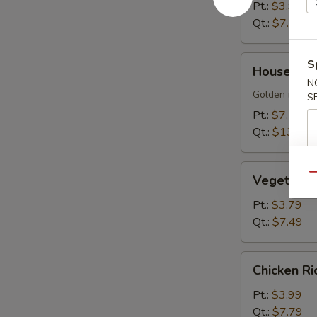
Soup
Pt.:
$3.99
Qt.:
$7.79
House
S
House Sizz
Sizzling
N
Rice
Golden rice cr
S
Soup
Pt.:
$7.19
Qt.:
$13.99
Vegetable
Qu
Vegetable
Soup
Pt.:
$3.79
Qt.:
$7.49
Chicken
Chicken R
Rice
Soup
Pt.:
$3.99
Qt.:
$7.79