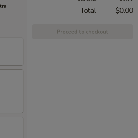
tra
Total
$0.00
Proceed to checkout