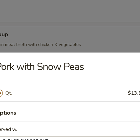
oup
in meat broth with chicken & vegetables
ork with Snow Peas
oup Deluxe
Qt.
$13.
ptions
our Soup
erved w.
ean curd