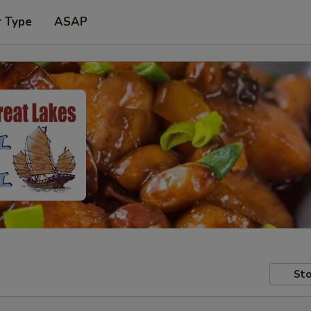
r Type
ASAP
Sto