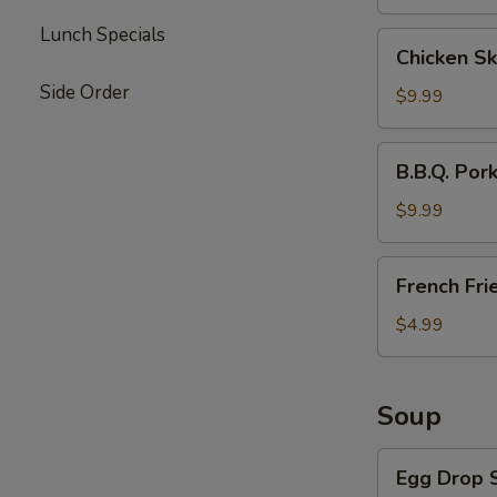
Lunch Specials
Chicken
Chicken Sk
Skewers
Side Order
(4)
$9.99
B.B.Q.
B.B.Q. Por
Pork
$9.99
French
French Fri
Fries
$4.99
Soup
Egg
Egg Drop 
Drop