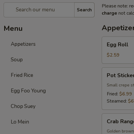
Please note: re
Search
charge
not calc
Appetize
Menu
Egg
Appetizers
Egg Roll
Roll
$2.59
Soup
Pot
Fried Rice
Pot Sticker
Sticker
(8)
Small crepe s
Egg Foo Young
Fried:
$6.99
Steamed:
$6
Chop Suey
Crab
Crab Rang
Lo Mein
Rangoon
(8)
Golden brown 