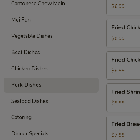
Cantonese Chow Mein
$6.99
Mei Fun
Fried
Fried Chic
Chicken
Vegetable Dishes
Wings
$8.99
(6)
Beef Dishes
Fried
Fried Chic
Chicken
Chicken Dishes
Tenders
$8.99
(3)
Pork Dishes
with
Fried
Fried Shri
French
Shrimp
Fries
Seafood Dishes
(8)
$9.99
w.
Catering
French
Fried
Fried Bre
Fries
Breaded
Dinner Specials
Mushrooms
$7.99