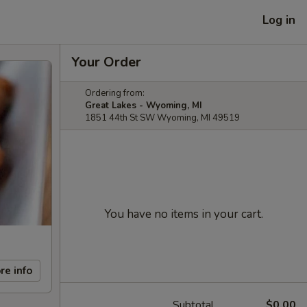
Log in
Your Order
Ordering from:
Great Lakes - Wyoming, MI
1851 44th St SW Wyoming, MI 49519
You have no items in your cart.
re info
Subtotal
$0.00