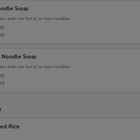
oodle Soup
les with mei fun or lo mein noodles
99
99
k Noodle Soup
les with mei fun or lo mein noodles
99
99
e
ied Rice