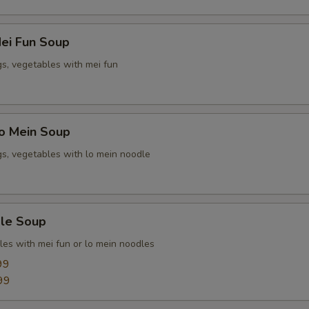
ei Fun Soup
gs, vegetables with mei fun
o Mein Soup
gs, vegetables with lo mein noodle
le Soup
les with mei fun or lo mein noodles
99
99