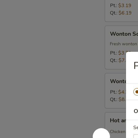
Soup
Pt.:
$3.19
Qt.:
$6.19
Wonton
Wonton S
Soup
Fresh wonton 
Pt.:
$3.79
Qt.:
$7.39
P
Wonton
Wonton S
Soup
Deluxe
Pt.:
$4.29
Qt.:
$8.29
O
Hot
Hot and S
and
S
Sour
Chicken and b