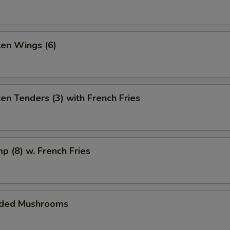
ken Wings (6)
ken Tenders (3) with French Fries
mp (8) w. French Fries
aded Mushrooms