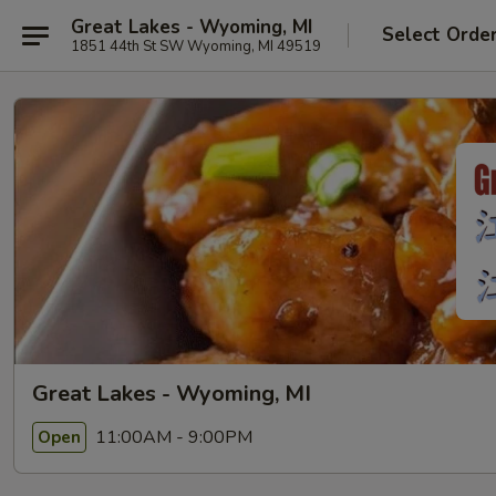
Great Lakes - Wyoming, MI
Select Orde
1851 44th St SW Wyoming, MI 49519
Great Lakes - Wyoming, MI
11:00AM - 9:00PM
Open