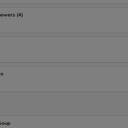
ewers (4)
k
es
Soup