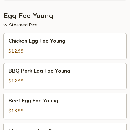
Egg Foo Young
w. Steamed Rice
Chicken
Chicken Egg Foo Young
Egg
Foo
$12.99
Young
BBQ
BBQ Pork Egg Foo Young
Pork
Egg
$12.99
Foo
Young
Beef
Beef Egg Foo Young
Egg
Foo
$13.99
Young
Shrimp