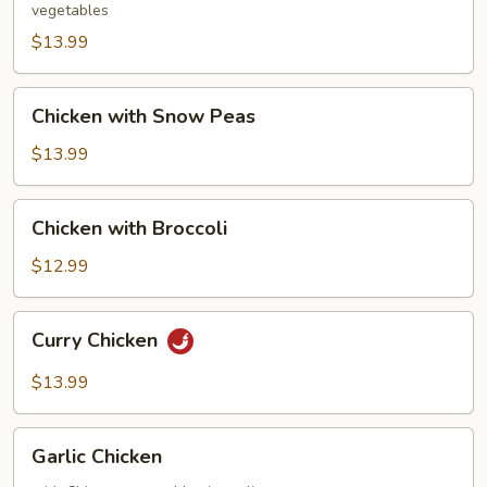
vegetables
$13.99
Chicken
Chicken with Snow Peas
with
Snow
$13.99
Peas
Chicken
Chicken with Broccoli
with
Broccoli
$12.99
Curry
Curry Chicken
Chicken
$13.99
Garlic
Garlic Chicken
Chicken