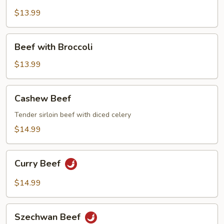
Steak
w.
$13.99
Tomato
Beef
Beef with Broccoli
with
Broccoli
$13.99
Cashew
Cashew Beef
Beef
Tender sirloin beef with diced celery
$14.99
Curry
Curry Beef
Beef
$14.99
Szechwan
Szechwan Beef
Beef