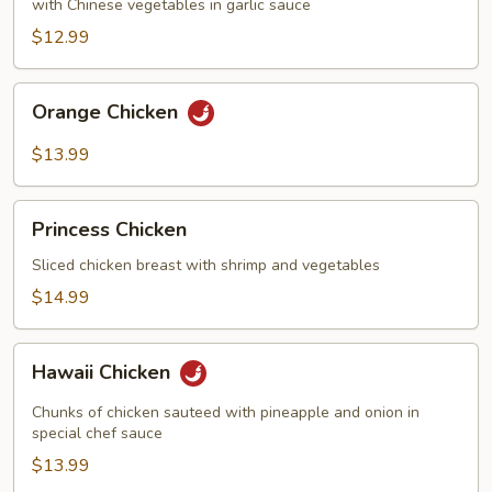
with Chinese vegetables in garlic sauce
$12.99
Orange
Orange Chicken
Chicken
$13.99
Princess
Princess Chicken
Chicken
Sliced chicken breast with shrimp and vegetables
$14.99
Hawaii
Hawaii Chicken
Chicken
Chunks of chicken sauteed with pineapple and onion in
special chef sauce
$13.99