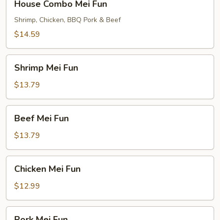
House Combo Mei Fun
Combo
Mei
Shrimp, Chicken, BBQ Pork & Beef
Fun
$14.59
Shrimp
Shrimp Mei Fun
Mei
Fun
$13.79
Beef
Beef Mei Fun
Mei
Fun
$13.79
Chicken
Chicken Mei Fun
Mei
Fun
$12.99
Pork
Pork Mei Fun