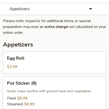
Appetizers
Please note: requests for additional items or special
preparation may incur an
extra charge
not calculated on your
online order.
Appetizers
Egg
Egg Roll
Roll
$2.59
Pot
Pot Sticker (8)
Sticker
(8)
Small crepe stuffed with ground meat and vegetables
Fried:
$6.99
Steamed:
$6.99