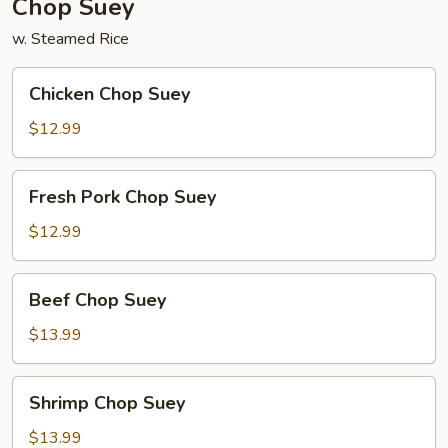
Chop Suey
w. Steamed Rice
Chicken
Chicken Chop Suey
Chop
Suey
$12.99
Fresh
Fresh Pork Chop Suey
Pork
Chop
$12.99
Suey
Beef
Beef Chop Suey
Chop
Suey
$13.99
Shrimp
Shrimp Chop Suey
Chop
Suey
$13.99