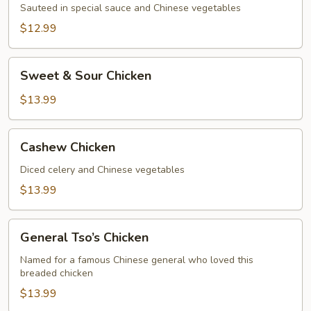
Sauteed in special sauce and Chinese vegetables
$12.99
Sweet
Sweet & Sour Chicken
&
Sour
$13.99
Chicken
Cashew
Cashew Chicken
Chicken
Diced celery and Chinese vegetables
$13.99
General
General Tso’s Chicken
Tso’s
Chicken
Named for a famous Chinese general who loved this
breaded chicken
$13.99