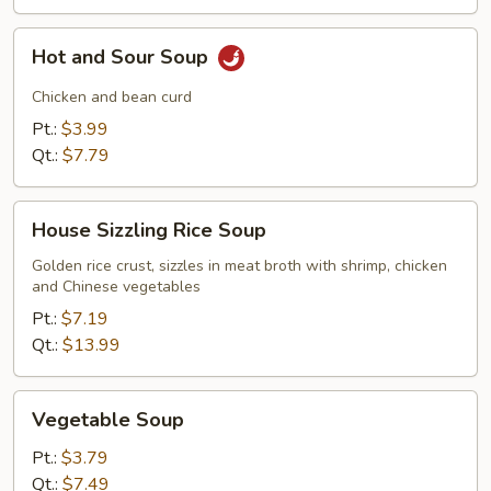
Hot
Hot and Sour Soup
and
Sour
Chicken and bean curd
Soup
Pt.:
$3.99
Qt.:
$7.79
House
House Sizzling Rice Soup
Sizzling
Rice
Golden rice crust, sizzles in meat broth with shrimp, chicken
and Chinese vegetables
Soup
Pt.:
$7.19
Qt.:
$13.99
Vegetable
Vegetable Soup
Soup
Pt.:
$3.79
Qt.:
$7.49