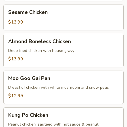
Sesame
Sesame Chicken
Chicken
$13.99
Almond
Almond Boneless Chicken
Boneless
Chicken
Deep fried chicken with house gravy
$13.99
Moo
Moo Goo Gai Pan
Goo
Gai
Breast of chicken with white mushroom and snow peas
Pan
$12.99
Kung
Kung Po Chicken
Po
Chicken
Peanut chicken, sauteed with hot sauce & peanut