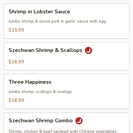
Shrimp
Shrimp in Lobster Sauce
in
Lobster
Jumbo shrimp & sliced pork in garlic sauce with egg
Sauce
$15.99
Szechwan
Szechwan Shrimp & Scallops
Shrimp
&
$16.99
Scallops
Three
Three Happiness
Happiness
Jumbo shrimp, scallops & sealegs
$16.99
Szechwan
Szechwan Shrimp Combo
Shrimp
Combo
Shrimp, chicken & beef sauteed with Chinese vegetables