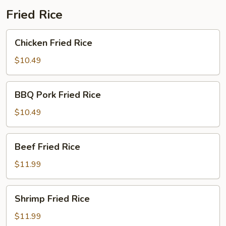
Fried Rice
Chicken
Chicken Fried Rice
Fried
Rice
$10.49
BBQ
BBQ Pork Fried Rice
Pork
Fried
$10.49
Rice
Beef
Beef Fried Rice
Fried
Rice
$11.99
Shrimp
Shrimp Fried Rice
Fried
Rice
$11.99