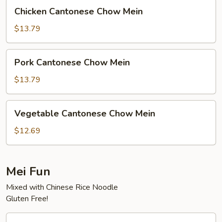
Chicken
Chicken Cantonese Chow Mein
Cantonese
Chow
$13.79
Mein
Pork
Pork Cantonese Chow Mein
Cantonese
Chow
$13.79
Mein
Vegetable
Vegetable Cantonese Chow Mein
Cantonese
Chow
$12.69
Mein
Mei Fun
Mixed with Chinese Rice Noodle
Gluten Free!
House