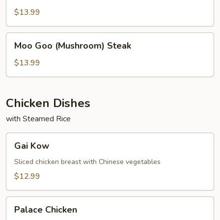
$13.99
Moo
Moo Goo (Mushroom) Steak
Goo
(Mushroom)
$13.99
Steak
Chicken Dishes
with Steamed Rice
Gai
Gai Kow
Kow
Sliced chicken breast with Chinese vegetables
$12.99
Palace
Palace Chicken
Chicken