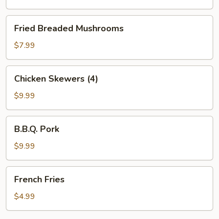
w.
French
Fried
Fried Breaded Mushrooms
Fries
Breaded
Mushrooms
$7.99
Chicken
Chicken Skewers (4)
Skewers
(4)
$9.99
B.B.Q.
B.B.Q. Pork
Pork
$9.99
French
French Fries
Fries
$4.99