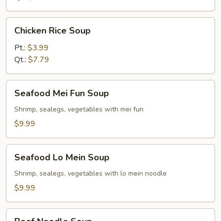
Chicken
Chicken Rice Soup
Rice
Soup
Pt.:
$3.99
Qt.:
$7.79
Seafood
Seafood Mei Fun Soup
Mei
Fun
Shrimp, sealegs, vegetables with mei fun
Soup
$9.99
Seafood
Seafood Lo Mein Soup
Lo
Mein
Shrimp, sealegs, vegetables with lo mein noodle
Soup
$9.99
Beef