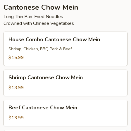
Cantonese Chow Mein
Long Thin Pan-Fried Noodles
Crowned with Chinese Vegetables
House
House Combo Cantonese Chow Mein
Combo
Cantonese
Shrimp, Chicken, BBQ Pork & Beef
Chow
$15.99
Mein
Shrimp
Shrimp Cantonese Chow Mein
Cantonese
Chow
$13.99
Mein
Beef
Beef Cantonese Chow Mein
Cantonese
Chow
$13.99
Mein