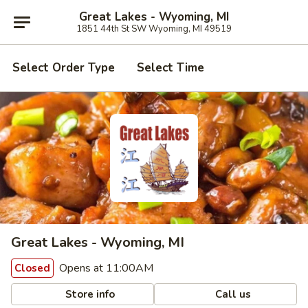
Great Lakes - Wyoming, MI
1851 44th St SW Wyoming, MI 49519
Select Order Type
Select Time
Great Lakes - Wyoming, MI
Opens at 11:00AM
Closed
Store info
Call us