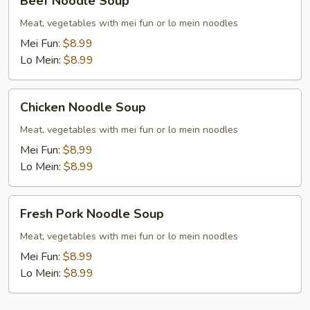
Beef Noodle Soup
Noodle
Soup
Meat, vegetables with mei fun or lo mein noodles
Mei Fun:
$8.99
Lo Mein:
$8.99
Chicken
Chicken Noodle Soup
Noodle
Soup
Meat, vegetables with mei fun or lo mein noodles
Mei Fun:
$8.99
Lo Mein:
$8.99
Fresh
Fresh Pork Noodle Soup
Pork
Noodle
Meat, vegetables with mei fun or lo mein noodles
Soup
Mei Fun:
$8.99
Lo Mein:
$8.99