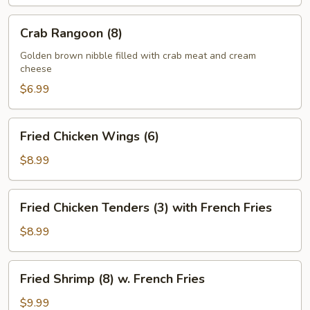
Crab
Crab Rangoon (8)
Rangoon
(8)
Golden brown nibble filled with crab meat and cream
cheese
$6.99
Fried
Fried Chicken Wings (6)
Chicken
Wings
$8.99
(6)
Fried
Fried Chicken Tenders (3) with French Fries
Chicken
Tenders
$8.99
(3)
with
Fried
Fried Shrimp (8) w. French Fries
French
Shrimp
Fries
(8)
$9.99