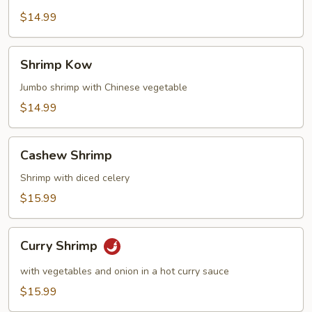
Broccoli
$14.99
Shrimp
Shrimp Kow
Kow
Jumbo shrimp with Chinese vegetable
$14.99
Cashew
Cashew Shrimp
Shrimp
Shrimp with diced celery
$15.99
Curry
Curry Shrimp
Shrimp
with vegetables and onion in a hot curry sauce
$15.99