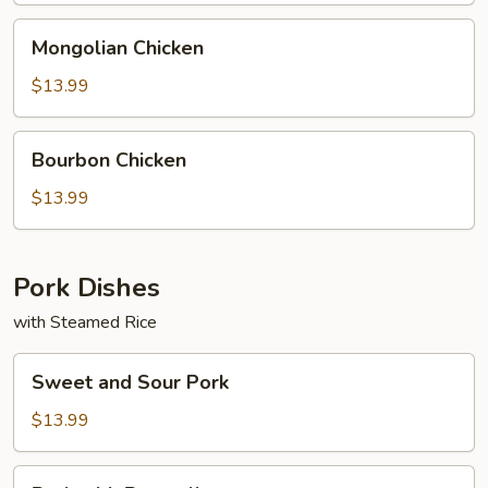
Mongolian
Mongolian Chicken
Chicken
$13.99
Bourbon
Bourbon Chicken
Chicken
$13.99
Pork Dishes
with Steamed Rice
Sweet
Sweet and Sour Pork
and
Sour
$13.99
Pork
Pork