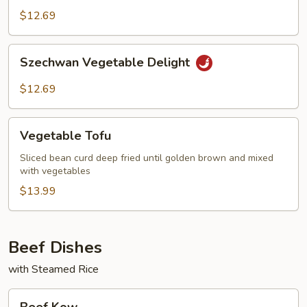
Baby
$12.69
Corn
Szechwan
Szechwan Vegetable Delight
Vegetable
Delight
$12.69
Vegetable
Vegetable Tofu
Tofu
Sliced bean curd deep fried until golden brown and mixed
with vegetables
$13.99
Beef Dishes
with Steamed Rice
Beef