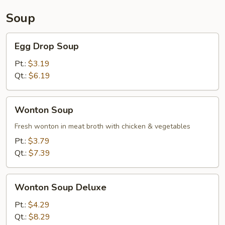
Soup
Egg
Egg Drop Soup
Drop
Soup
Pt.:
$3.19
Qt.:
$6.19
Wonton
Wonton Soup
Soup
Fresh wonton in meat broth with chicken & vegetables
Pt.:
$3.79
Qt.:
$7.39
Wonton
Wonton Soup Deluxe
Soup
Deluxe
Pt.:
$4.29
Qt.:
$8.29