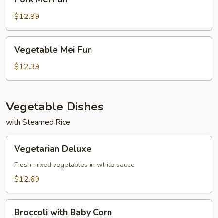
Mei
Fun
$12.99
Vegetable
Vegetable Mei Fun
Mei
Fun
$12.39
Vegetable Dishes
with Steamed Rice
Vegetarian
Vegetarian Deluxe
Deluxe
Fresh mixed vegetables in white sauce
$12.69
Broccoli
Broccoli with Baby Corn
with