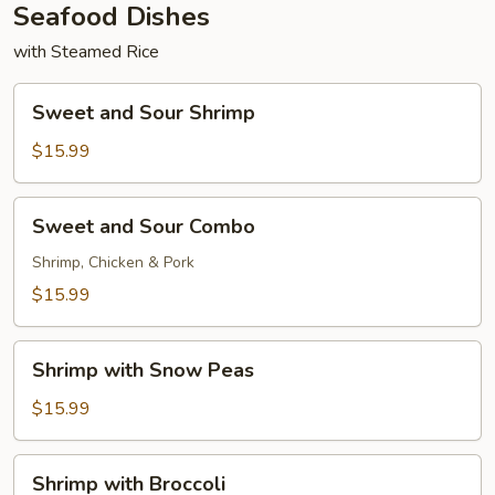
Seafood Dishes
with Steamed Rice
Sweet
Sweet and Sour Shrimp
and
Sour
$15.99
Shrimp
Sweet
Sweet and Sour Combo
and
Sour
Shrimp, Chicken & Pork
Combo
$15.99
Shrimp
Shrimp with Snow Peas
with
Snow
$15.99
Peas
Shrimp
Shrimp with Broccoli
with