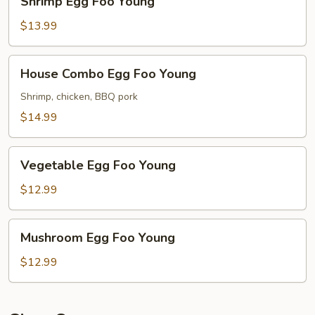
Shrimp Egg Foo Young
Egg
Foo
$13.99
Young
House
House Combo Egg Foo Young
Combo
Egg
Shrimp, chicken, BBQ pork
Foo
$14.99
Young
Vegetable
Vegetable Egg Foo Young
Egg
Foo
$12.99
Young
Mushroom
Mushroom Egg Foo Young
Egg
Foo
$12.99
Young