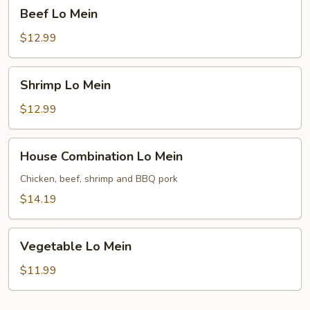
Beef
Beef Lo Mein
Lo
Mein
$12.99
Shrimp
Shrimp Lo Mein
Lo
Mein
$12.99
House
House Combination Lo Mein
Combination
Lo
Chicken, beef, shrimp and BBQ pork
Mein
$14.19
Vegetable
Vegetable Lo Mein
Lo
Mein
$11.99