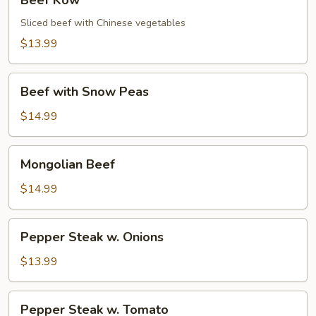
Beef Kow
Kow
Sliced beef with Chinese vegetables
$13.99
Beef
Beef with Snow Peas
with
Snow
$14.99
Peas
Mongolian
Mongolian Beef
Beef
$14.99
Pepper
Pepper Steak w. Onions
Steak
w.
$13.99
Onions
Pepper
Pepper Steak w. Tomato