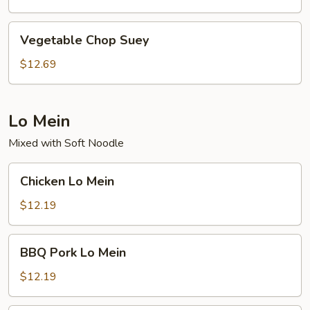
Vegetable
Vegetable Chop Suey
Chop
Suey
$12.69
Lo Mein
Mixed with Soft Noodle
Chicken
Chicken Lo Mein
Lo
Mein
$12.19
BBQ
BBQ Pork Lo Mein
Pork
Lo
$12.19
Mein