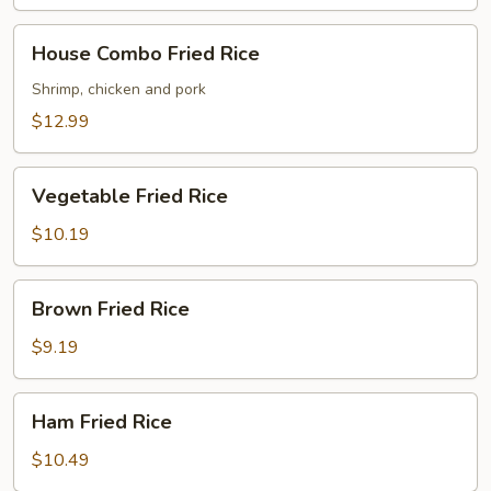
House
House Combo Fried Rice
Combo
Fried
Shrimp, chicken and pork
Rice
$12.99
Vegetable
Vegetable Fried Rice
Fried
Rice
$10.19
Brown
Brown Fried Rice
Fried
Rice
$9.19
Ham
Ham Fried Rice
Fried
Rice
$10.49