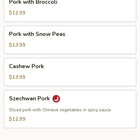
Pork with Broccoli
with
Broccoli
$12.99
Pork
Pork with Snow Peas
with
Snow
$13.99
Peas
Cashew
Cashew Pork
Pork
$13.99
Szechwan
Szechwan Pork
Pork
Sliced pork with Chinese vegetables in spicy sauce
$12.99